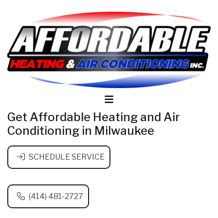
Get Affordable Heating and Air
Conditioning in Milwaukee
SCHEDULE SERVICE
(414) 481-2727