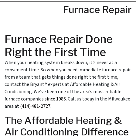
Furnace Repair
Furnace Repair Done
Right the First Time
When your heating system breaks down, it’s never at a
convenient time. So when you need immediate furnace repair
from a team that gets things done right the first time,
contact the Bryant® experts at Affordable Heating & Air
Conditioning. We’ve been one of the area’s most reliable
furnace companies
since 1986
. Call us today in the Milwaukee
area at
(414) 481-2727
.
The Affordable Heating &
Air Conditioning Difference