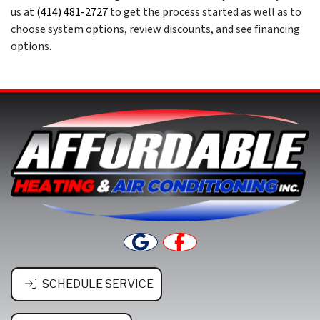
us at
(414) 481-2727
to get the process started as well as to
choose system options, review discounts, and see financing
options.
SCHEDULE SERVICE