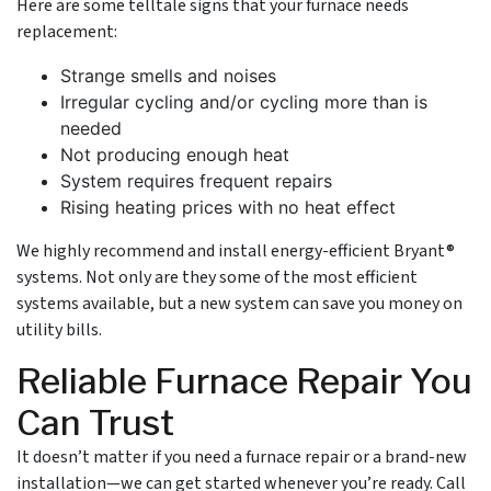
Here are some telltale signs that your furnace needs
replacement:
Strange smells and noises
Irregular cycling and/or cycling more than is
needed
Not producing enough heat
System requires frequent repairs
Rising heating prices with no heat effect
We highly recommend and install energy-efficient Bryant®
systems. Not only are they some of the most efficient
systems available, but a new system can save you money on
utility bills.
Reliable Furnace Repair You
Can Trust
It doesn’t matter if you need a furnace repair or a brand-new
installation—we can get started whenever you’re ready. Call