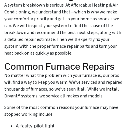
A system breakdown is serious. At Affordable Heating & Air
Conditioning, we understand that—which is why we make
your comfort a priority and get to your home as soon as we
can. We will inspect your system to find the cause of the
breakdown and recommend the best next steps, along with
a detailed repair estimate. Then we’ll expertly fix your
system with the proper furnace repair parts and turn your
heat back on as quickly as possible.
Common Furnace Repairs
No matter what the problem with your furnace is, our pros
will find a way to keep you warm. We’ve serviced and repaired
thousands of furnaces, so we’ve seen it all. While we
install
Bryant® systems, we service all makes and models.
Some of the most common reasons your furnace may have
stopped working include:
A faulty pilot light