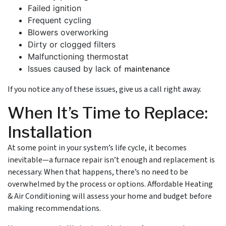
Failed ignition
Frequent cycling
Blowers overworking
Dirty or clogged filters
Malfunctioning thermostat
Issues caused by lack of
maintenance
If you notice any of these issues, give us a call right away.
When It’s Time to Replace:
Installation
At some point in your system’s life cycle, it becomes
inevitable—a furnace repair isn’t enough and replacement is
necessary. When that happens, there’s no need to be
overwhelmed by the process or options. Affordable Heating
& Air Conditioning will assess your home and budget before
making recommendations.