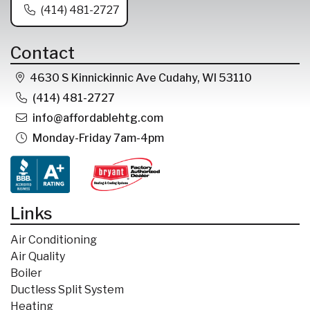
(414) 481-2727
Contact
4630 S Kinnickinnic Ave Cudahy, WI 53110
(414) 481-2727
info@affordablehtg.com
Monday-Friday 7am-4pm
Links
Air Conditioning
Air Quality
Boiler
Ductless Split System
Heating