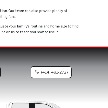
ution. Our team can also provide plenty of
ling fans.
luate your family’s routine and home size to find
t on us to teach you how to use it.
(414) 481-2727