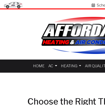
Sche
HOME
AC
HEATING
AIR QUALI
Choose the Right T