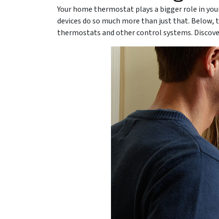
Your home thermostat plays a bigger role in you
devices do so much more than just that. Below, 
thermostats and other control systems. Discov