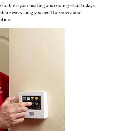
e for both your heating and cooling—but today’s
g share everything you need to know about
ation.