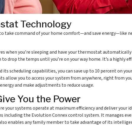
ostat Technology
o take command of your home comfort—and save energy—like never
s when you’re sleeping and have your thermostat automatically t
m to drop the temps until you’re on your way home. It’s a highly eff
ts scheduling capabilities, you can save up to 10 percent on your h
ts allow you to access your system from anywhere, right from yo
 energy and make adjustments to reduce usage.
Give You the Power
e your systems operate at maximum efficiency and deliver your ide
ons including the Evolution Connex control system. It manages ev
 also enables any family member to take advantage of its intell