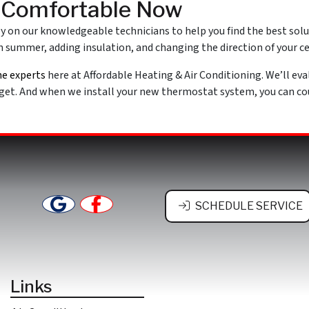
y Comfortable Now
ely on our knowledgeable technicians to help you find the best sol
 summer, adding insulation, and changing the direction of your cei
he experts
here at Affordable Heating & Air Conditioning. We’ll eva
et. And when we install your new thermostat system, you can coun
SCHEDULE SERVICE
Links