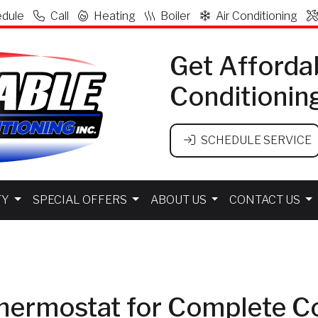
dule
Call
Heating
Boiler
Air Conditioning
Get Afforda
Conditionin
SCHEDULE SERVICE
TY
SPECIAL OFFERS
ABOUT US
CONTACT US
hermostat for Complete C