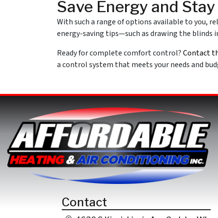
Save Energy and Sta
With such a range of options available to you, r
energy-saving tips—such as drawing the blinds in
Ready for complete comfort control?
Contact t
a control system that meets your needs and budg
Contact