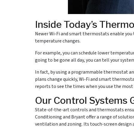
Inside Today’s Therm
Newer Wi-Fi and smart thermostats enable you t
temperature changes.
For example, you can schedule lower temperature
going to be gone all day, you can tell your syste
In fact, by using a programmable thermostat and i
plans change quickly, Wi-Fi and smart thermosta
reports to see the times when you use the most
Our Control Systems 
State-of-the-art controls and thermostats ensur
Conditioning and Bryant offer a range of soluti
ventilation and zoning. Its touch-screen design