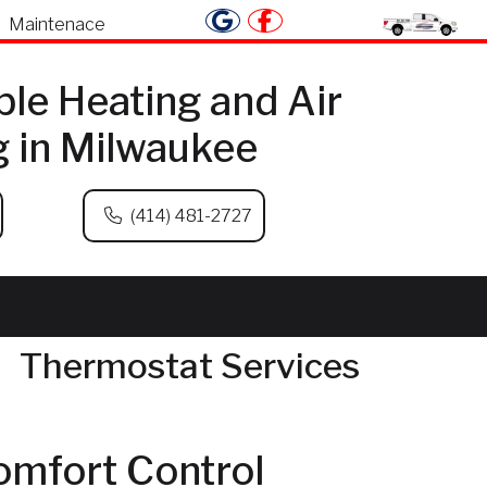
Maintenace
ble Heating and Air
g in Milwaukee
(414) 481-2727
Thermostat Services
omfort Control