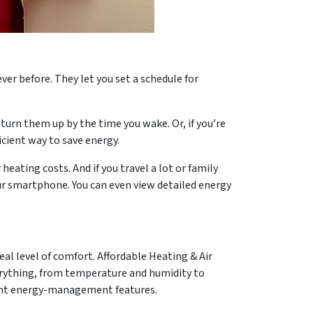
 before. They let you set a schedule for
urn them up by the time you wake. Or, if you’re
icient way to save energy.
eating costs. And if you travel a lot or family
ur smartphone. You can even view detailed energy
al level of comfort. Affordable Heating & Air
erything, from temperature and humidity to
igent energy-management features.