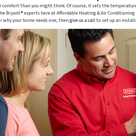
r comfort than you might think. Of course, it sets the temperatur
the Bryant® experts here at Affordable Heating & Air Conditionin
er why your home needs one, then
give us a call
to set up an install