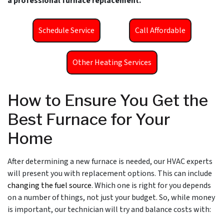
a professional furnace replacement.
Schedule Service
Call Affordable
Other Heating Services
How to Ensure You Get the
Best Furnace for Your
Home
After determining a new furnace is needed, our HVAC experts
will present you with replacement options. This can include
changing the fuel source
. Which one is right for you depends
on a number of things, not just your budget. So, while money
is important, our technician will try and balance costs with: