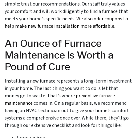
simple: trust our recommendations.
Our staff
truly values
your comfort and will work diligently to find a furnace that
meets your home’s specific needs.
We also offer coupons to
help make new furnace installation more affordable.
An Ounce of Furnace
Maintenance is Worth a
Pound of Cure
Installing a new furnace represents a long-term investment
in your home. The last thing you want to do is let that
money go to waste. That’s where
preventive furnace
maintenance
comes in. On a regular basis, we recommend
having an HVAC technician out to give your home’s comfort
systems a comprehensive once over. While there, they’ll go
through our extensive checklist and look for things like:
Loose wires