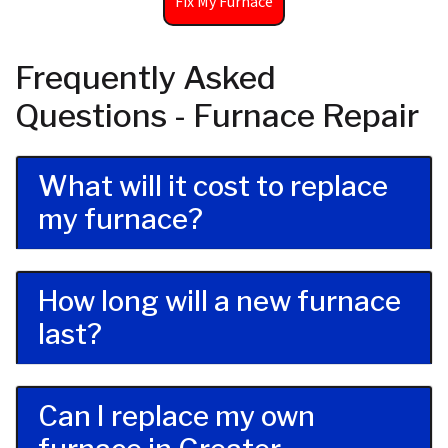
Fix My Furnace
Frequently Asked
Questions - Furnace Repair
What will it cost to replace
my furnace?
How long will a new furnace
last?
Can I replace my own