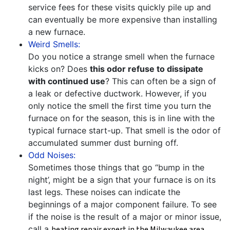
service fees for these visits quickly pile up and
can eventually be more expensive than installing
a new furnace.
Weird Smells:
Do you notice a strange smell when the furnace
kicks on? Does
this odor refuse to dissipate
with continued use
? This can often be a sign of
a leak or defective ductwork. However, if you
only notice the smell the first time you turn the
furnace on for the season, this is in line with the
typical furnace start-up. That smell is the odor of
accumulated summer dust burning off.
Odd Noises:
Sometimes those things that go “bump in the
night’, might be a sign that your furnace is on its
last legs. These noises can indicate the
beginnings of a major component failure. To see
if the noise is the result of a major or minor issue,
call a
heating repair expert in the Milwaukee area
.