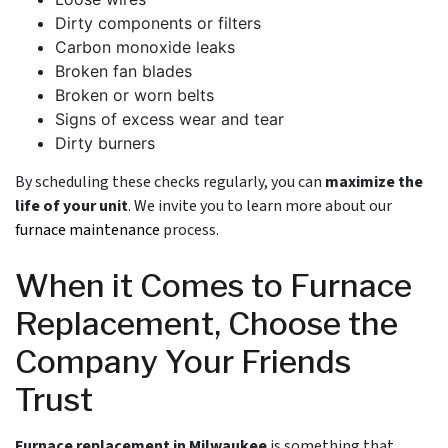
Dirty components or filters
Carbon monoxide leaks
Broken fan blades
Broken or worn belts
Signs of excess wear and tear
Dirty burners
By scheduling these checks regularly, you can
maximize the
life of your unit
. We invite you to learn more about our
furnace maintenance
process.
When it Comes to Furnace
Replacement, Choose the
Company Your Friends
Trust
Furnace replacement in Milwaukee
is something that