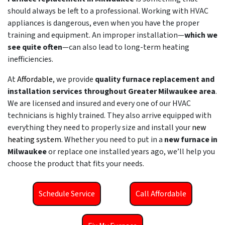
should always be left to a professional. Working with HVAC
appliances is dangerous, even when you have the proper
training and equipment. An improper installation—
which we
see quite often
—can also lead to long-term heating
inefficiencies.
At
Affordable
, we provide
quality furnace replacement and
installation services throughout Greater Milwaukee area
.
We are licensed and insured and every one of our HVAC
technicians is highly trained. They also arrive equipped with
everything they need to properly size and install your
new
heating system
. Whether you need to put in a
new furnace in
Milwaukee
or replace one installed years ago, we’ll help you
choose the product that fits your needs.
Schedule Service
Call Affordable