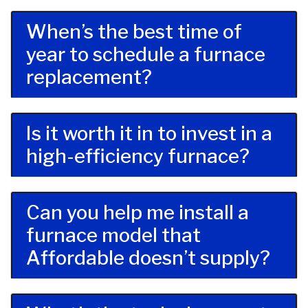
When’s the best time of
year to schedule a furnace
replacement?
Is it worth it in to invest in a
high-efficiency furnace?
Can you help me install a
furnace model that
Affordable doesn’t supply?