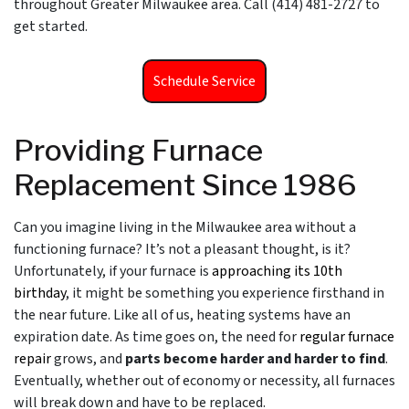
throughout Greater Milwaukee area. Call (414) 481-2727 to
get started.
Schedule Service
Providing Furnace
Replacement Since 1986
Can you imagine living in the Milwaukee area without a
functioning furnace? It’s not a pleasant thought, is it?
Unfortunately, if your furnace is
approaching its 10th
birthday
, it might be something you experience firsthand in
the near future. Like all of us, heating systems have an
expiration date. As time goes on, the need for
regular furnace
repair
grows, and
parts become harder and harder to find
.
Eventually, whether out of economy or necessity, all furnaces
will break down and have to be replaced.