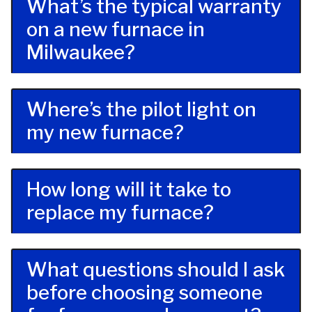
What’s the typical warranty
on a new furnace in
Milwaukee?
Where’s the pilot light on
my new furnace?
How long will it take to
replace my furnace?
What questions should I ask
before choosing someone