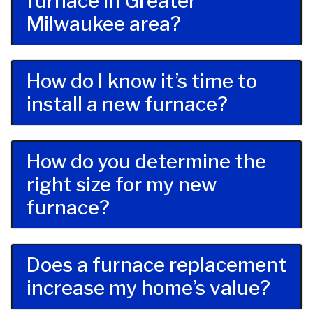
furnace in Greater
Milwaukee area?
How do I know it’s time to
install a new furnace?
How do you determine the
right size for my new
furnace?
Does a furnace replacement
increase my home’s value?