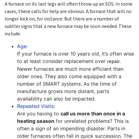
A furnace on its last legs will often throw up an SOS. In some
cases, these calls for help are obvious. A furnace that will no
longer kick on, for instance. But there are a number of
subtler signs that a new furnace may be soon needed. These
include:
Age:
If your furnace is over 10 years old, it’s often wise
to at least consider replacement over
repair
.
Newer furnaces are much more efficient than
older ones. They also come equipped with a
number of SMART systems. As the time of
manufacture grows more distant, parts
availability can also be impacted.
Repeated Visits:
Are you having to
call us more than once in a
heating season
for unrelated problems? This is
often a sign of an impending disaster. Parts in
older furnaces often fail in quick succession. The