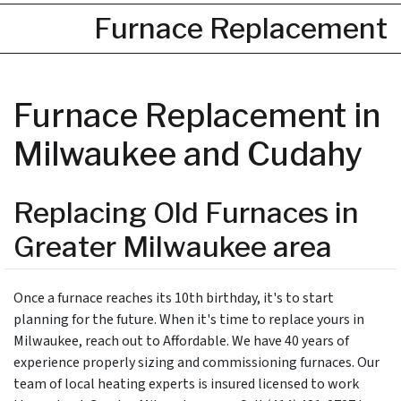
Furnace Replacement
Furnace Replacement in
Milwaukee and Cudahy
Replacing Old Furnaces in
Greater Milwaukee area
Once a furnace reaches its 10th birthday, it's to start
planning for the future. When it's time to replace yours in
Milwaukee, reach out to Affordable. We have 40 years of
experience properly sizing and commissioning furnaces. Our
team of local heating experts is insured licensed to work