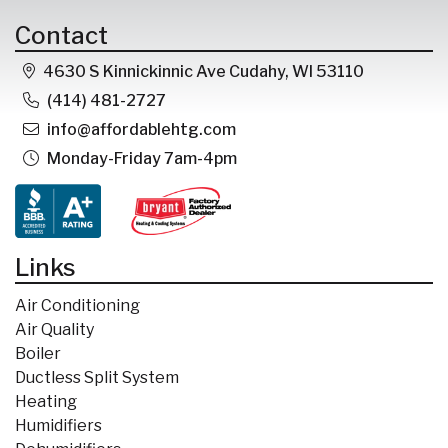
Contact
4630 S Kinnickinnic Ave Cudahy, WI 53110
(414) 481-2727
info@affordablehtg.com
Monday-Friday 7am-4pm
Links
Air Conditioning
Air Quality
Boiler
Ductless Split System
Heating
Humidifiers