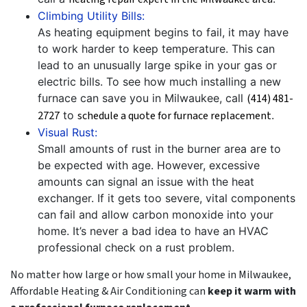
Climbing Utility Bills:
As heating equipment begins to fail, it may have
to work harder to keep temperature. This can
lead to an unusually large spike in your gas or
electric bills. To see how much installing a new
furnace can save you in Milwaukee, call
(414) 481-
2727
to
schedule a quote for furnace replacement
.
Visual Rust:
Small amounts of rust in the burner area are to
be expected with age. However, excessive
amounts can signal an issue with the heat
exchanger. If it gets too severe, vital components
can fail and allow carbon monoxide into your
home. It’s never a bad idea to have an HVAC
professional check on a rust problem.
No matter how large or how small your home in Milwaukee,
Affordable Heating & Air Conditioning can
keep it warm with