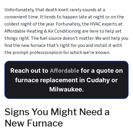
Unfortunately, that death knell rarely sounds at a
convenient time. It tends to happen late at night or on the
coldest night of the year. Fortunately,
the HVAC experts at
Affordable Heating & Air Conditioning
are here to help set
things right. The fuel source doesn’t matter. We will help you
find the new furnace that’s right for you and install it with
the prompt professionalism for which we’re known.
Affordable
Reach out to
for a quote on
furnace replacement in Cudahy or
Milwaukee.
Signs You Might Need a
New Furnace