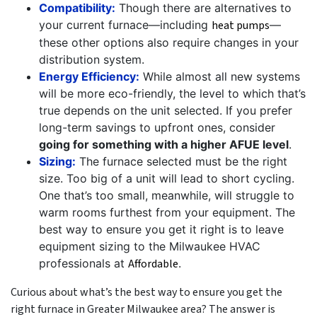
Compatibility:
Though there are alternatives to
your current furnace—including
heat pumps
—
these other options also require changes in your
distribution system.
Energy Efficiency:
While almost all new systems
will be more eco-friendly, the level to which that’s
true depends on the unit selected. If you prefer
long-term savings to upfront ones, consider
going for something with a higher AFUE level
.
Sizing:
The furnace selected must be the right
size. Too big of a unit will lead to short cycling.
One that’s too small, meanwhile, will struggle to
warm rooms furthest from your equipment. The
best way to ensure you get it right is to leave
equipment sizing to the Milwaukee HVAC
professionals at
Affordable
.
Curious about what’s the best way to ensure you get the
right furnace in Greater Milwaukee area? The answer is