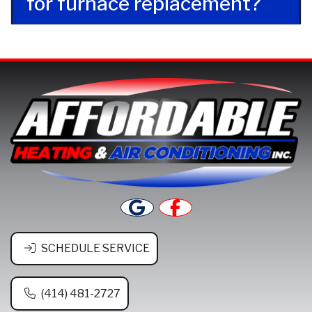
for furnace replacement?
SCHEDULE SERVICE
(414) 481-2727