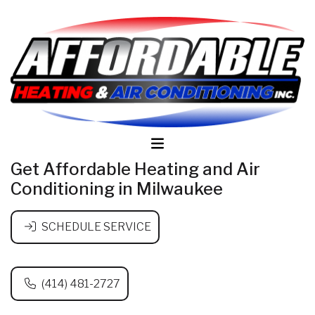
Get Affordable Heating and Air
Conditioning in Milwaukee
SCHEDULE SERVICE
(414) 481-2727