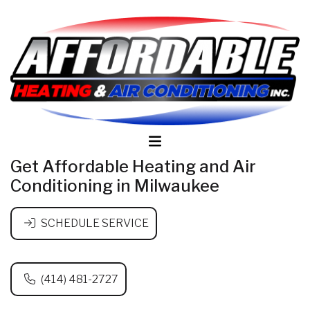
Get Affordable Heating and Air
Conditioning in Milwaukee
SCHEDULE SERVICE
(414) 481-2727