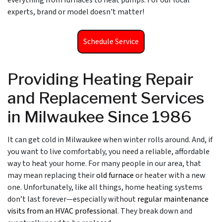
everything from furnaces to heat pumps. For our local
experts, brand or model doesn't matter!
Schedule Service
Providing Heating Repair
and Replacement Services
in Milwaukee Since 1986
It can get cold in Milwaukee when winter rolls around. And, if
you want to live comfortably, you need a reliable, affordable
way to heat your home. For many people in our area, that
may mean replacing their
old furnace
or heater with a new
one. Unfortunately, like all things, home heating systems
don’t last forever—especially without
regular maintenance
visits from an HVAC professional
. They break down and