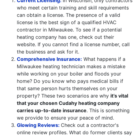
Current Licensing:
In Wisconsin, only contractors
who meet certain training and skill requirements
can obtain a license. The presence of a valid
license is the best sign of a qualified HVAC
contractor in Milwaukee. To see if a potential
heating company has one, check out their
website. If you cannot find a license number, call
the business and ask for it.
Comprehensive Insurance:
What happens if a
Milwaukee heating technician makes a mistake
while working on your boiler and floods your
home? Do you know who pays medical bills if
that same person hurts themselves on your
property? These two scenarios are why
it’s vital
that your chosen Cudahy heating company
carries up-to-date insurance
. This is something
we provide to ensure your peace of mind.
Glowing Reviews:
Check out a contractor's
online review profiles. What do former clients say