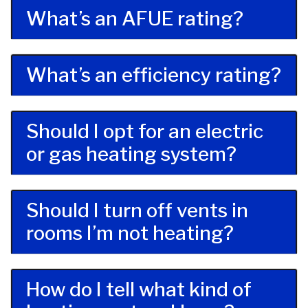
What’s an AFUE rating?
What’s an efficiency rating?
Should I opt for an electric
or gas heating system?
Should I turn off vents in
rooms I’m not heating?
How do I tell what kind of