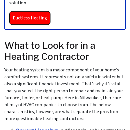
solution.
Ductless Heating
What to Look for in a
Heating Contractor
Your heating system is a major component of your home’s
comfort systems. It represents not only safety in winter but
also a significant financial investment. That’s why it’s vital
that you select the right person to repair and maintain your
furnace
, boiler
,
or
heat pump
. Here in Milwaukee, there are
plenty of
HVAC
companies to choose from. The below
characteristics, however, are what separate the pros from
more questionable heating contractors: