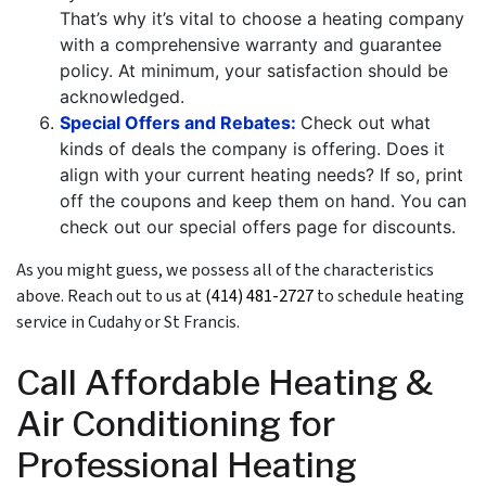
That’s why it’s vital to choose a heating company
with a comprehensive warranty and
guarantee
policy
. At minimum, your satisfaction should be
acknowledged.
Special Offers and Rebates:
Check out what
kinds of deals the company is offering. Does it
align with your current heating needs? If so, print
off the coupons and keep them on hand. You can
check out our special offers page for discounts.
As you might guess, we possess all of the characteristics
above. Reach out to us at
(414) 481-2727
to schedule heating
service in Cudahy or St Francis.
Call Affordable Heating &
Air Conditioning for
Professional Heating