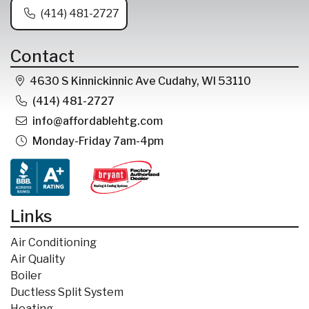
(414) 481-2727
Contact
4630 S Kinnickinnic Ave Cudahy, WI 53110
(414) 481-2727
info@affordablehtg.com
Monday-Friday 7am-4pm
Links
Air Conditioning
Air Quality
Boiler
Ductless Split System
Heating