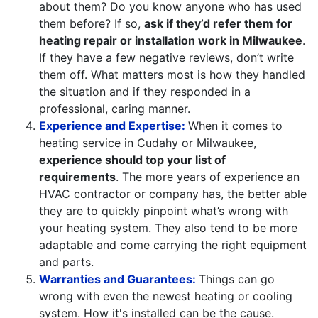
about them? Do you know anyone who has used
them before? If so,
ask if they’d refer them for
heating repair or installation work in Milwaukee
.
If they have a few negative reviews, don’t write
them off. What matters most is how they handled
the situation and if they responded in a
professional, caring manner.
Experience and Expertise:
When it comes to
heating service in Cudahy or Milwaukee,
experience should top your list of
requirements
. The more years of experience an
HVAC contractor or company has, the better able
they are to quickly pinpoint what’s wrong with
your heating system. They also tend to be more
adaptable and come carrying the right equipment
and parts.
Warranties and Guarantees:
Things can go
wrong with even the newest heating or cooling
system. How it's installed can be the cause.