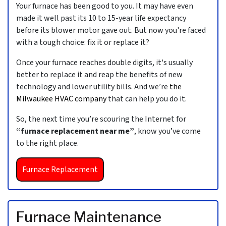
Your furnace has been good to you. It may have even
made it well past its 10 to 15-year life expectancy
before its blower motor gave out. But now you're faced
with a tough choice: fix it or replace it?
Once your furnace reaches double digits, it's usually
better to replace it and reap the benefits of new
technology and lower utility bills. And we’re
the
Milwaukee HVAC company
that can help you do it.
So, the next time you’re scouring the Internet for
“furnace replacement near me”
, know you’ve come
to the right place.
Furnace Replacement
Furnace Maintenance