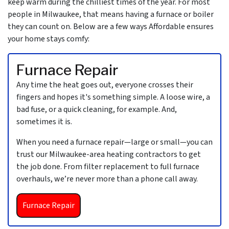
keep warm during the chilliest times of the year. For most
people in Milwaukee, that means having a furnace
or boiler
they can count on. Below are a few ways Affordable ensures
your home stays comfy:
Furnace Repair
Any time the heat goes out, everyone crosses their
fingers and hopes it's something simple. A loose wire, a
bad fuse, or a quick cleaning, for example. And,
sometimes it is.
When you need a furnace repair—large or small—you can
trust
our Milwaukee-area heating contractors
to get
the job done. From filter replacement to full furnace
overhauls, we’re never more than a phone call away.
Furnace Repair