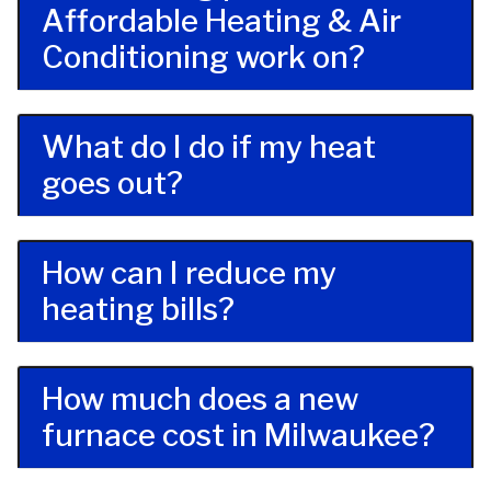
Affordable Heating & Air
Conditioning work on?
What do I do if my heat
goes out?
How can I reduce my
heating bills?
How much does a new
furnace cost in Milwaukee?