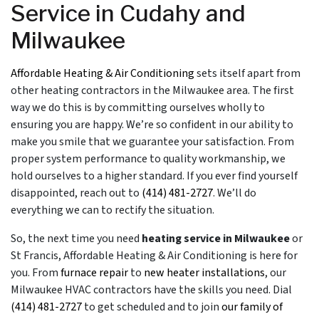
Service in Cudahy and
Milwaukee
Affordable Heating & Air Conditioning
sets itself apart from
other heating contractors in the Milwaukee area. The first
way we do this is by committing ourselves wholly to
ensuring you are happy. We’re so confident in our ability to
make you smile that we
guarantee your satisfaction
. From
proper system performance to quality workmanship, we
hold ourselves to a higher standard. If you ever find yourself
disappointed, reach out to
(414) 481-2727
. We’ll do
everything we can to rectify the situation.
So, the next time you need
heating service in Milwaukee
or
St Francis, Affordable Heating & Air Conditioning is here for
you. From
furnace repair
to
new heater installations
, our
Milwaukee HVAC contractors
have the skills you need. Dial
(414) 481-2727
to get scheduled and to join
our family of