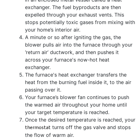
exchanger. The fuel byproducts are then
expelled through your exhaust vents. This
stops potentially toxic gases from mixing with
your home’s interior air.
A minute or so after igniting the gas, the
blower pulls air into the furnace through your
‘return air’ ductwork, and then pushes it
across your furnace's now-hot heat
exchanger.
The furnace's heat exchanger transfers the
heat from the burning fuel inside it, to the air
passing over it.
Your furnace’s blower fan continues to push
the warmed air throughout your home until
your target temperature is reached.
Once the desired temperature is reached, your
thermostat
turns off the gas valve and stops
the flow of warm air.