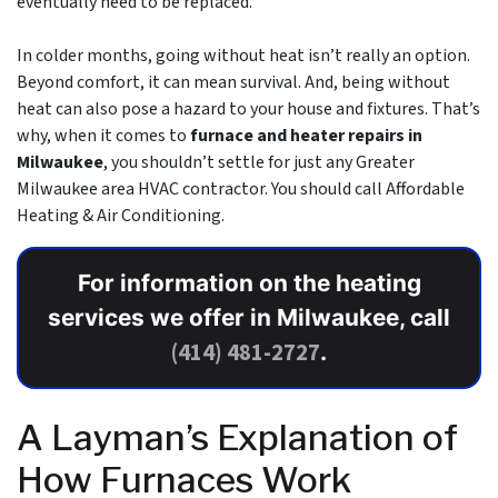
eventually need to be replaced.
In colder months, going without heat isn’t really an option.
Beyond comfort, it can mean survival. And, being without
heat can also pose a hazard to your house and fixtures. That’s
why, when it comes to
furnace and heater repairs in
Milwaukee
, you shouldn’t settle for just any Greater
Milwaukee area
HVAC contractor
. You should call Affordable
Heating & Air Conditioning.
For information on the heating
services we offer in Milwaukee, call
(414) 481-2727
.
A Layman’s Explanation of
How Furnaces Work