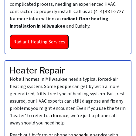
complicated process, needing an experienced HVAC
contractor to properly install. Call us at
(414) 481-2727
for more information on
radiant floor heating
installation in Milwaukee
and Cudahy.
Radiant Heating Services
Heater Repair
Not all homes in Milwaukee need a typical forced-air
heating system. Some people can get by with a more
generalized, frills-free type of heating system. But, rest
assured, our HVAC experts can still diagnose and fix any
problems you might encounter. Even if you use the term
‘heater’ to refer to
a furnace
, we’re just a phone call
away should you need help.
Reach out by form or phone to
schedule
service with