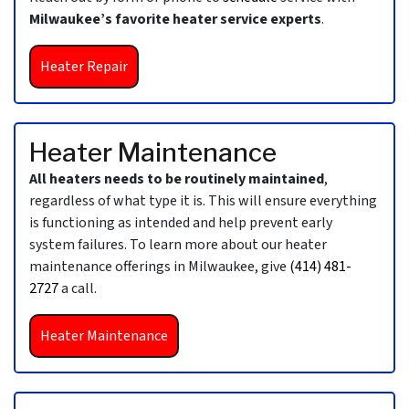
Milwaukee’s favorite heater service experts
.
Heater Repair
Heater Maintenance
All heaters needs to be routinely maintained
,
regardless of what type it is. This will ensure everything
is functioning as intended and help prevent early
system failures. To learn more about our heater
maintenance offerings in Milwaukee, give
(414) 481-
2727
a call.
Heater Maintenance