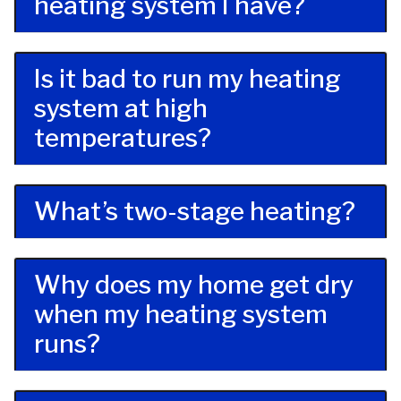
heating system I have?
Is it bad to run my heating
system at high
temperatures?
What’s two-stage heating?
Why does my home get dry
when my heating system
runs?