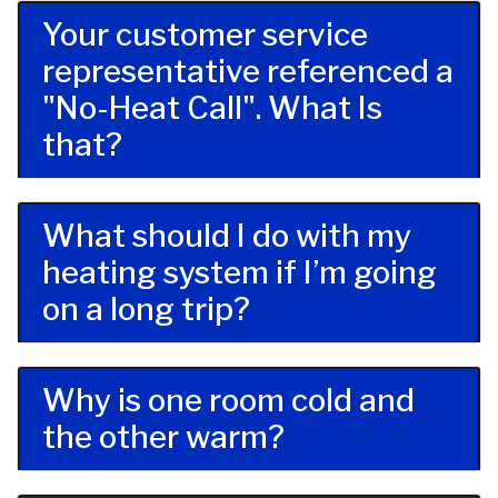
Your customer service
representative referenced a
"No-Heat Call". What Is
that?
What should I do with my
heating system if I’m going
on a long trip?
Why is one room cold and
the other warm?