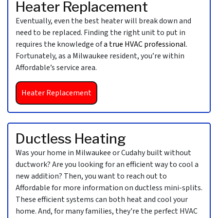
Heater Replacement
Eventually, even the best heater will break down and
need to be replaced. Finding the right unit to put in
requires the knowledge of
a true HVAC professional
.
Fortunately, as a Milwaukee resident, you’re within
Affordable’s service area.
Heater Replacement
Ductless Heating
Was your home in Milwaukee or Cudahy built without
ductwork? Are you looking for an efficient way to cool a
new addition? Then, you want to reach out to
Affordable for more information on ductless mini-splits.
These efficient systems can both heat and cool your
home. And, for many families, they're the perfect HVAC