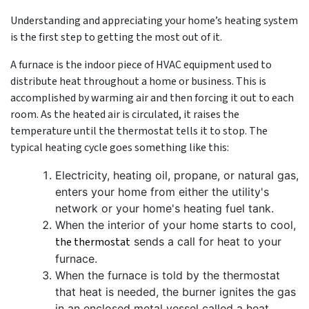
Understanding and appreciating your home’s heating system
is the first step to getting the most out of it.
A furnace is the indoor piece of HVAC equipment used to
distribute heat throughout a home or business. This is
accomplished by warming air and then forcing it out to each
room. As the heated air is circulated, it raises the
temperature until the thermostat tells it to stop. The
typical heating cycle goes something like this:
Electricity
, heating oil, propane,
or natural gas,
enters your home from either the utility's
network
or your home's heating fuel tank
.
When the interior of your home starts to cool,
the thermostat
sends a call for heat to your
furnace.
When the furnace is told by the thermostat
that heat is needed, the burner ignites the gas
in an enclosed metal vessel called a heat