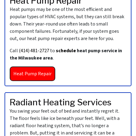
Heat Pump Repair
Heat pumps may be one of the most efficient and
popular types of HVAC systems, but they can still break
down. Their year-round use often leads to small
component failures. Fortunately, if your system goes
out, our heat pump repair experts are here for you.
Call
(414) 481-2727
to
schedule
heat pump service in
the Milwaukee area
.
Heat Pump Repair
Radiant Heating Services
You swing your feet out of bed and instantly regret it.
The floor feels like ice beneath your feet. Well, with a
radiant floor heating system, that’s no longer a
problem. But, putting it in and servicing it can be a