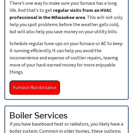
There’s one way to make sure your furnace has a long
life. And that’s to get
regular visits from an HVAC
professional in the Milwaukee area
. This will not only
help you spot problems before the weather gets cold,
but will also help you save money on your utility bills.
Schedule regular tune-ups on your furnace or
AC
to keep
it running efficiently. It can help you avoid the
inconvenience and expense of costlier repairs, leaving
more of your hard-earned money for more enjoyable
things.
Furnace Maintenance
Boiler Services
If you have baseboard heat or radiators, you likely have a
boiler system. Common in older homes, these systems