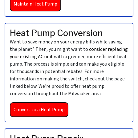
Maintain Heat Pump
Heat Pump Conversion
Want to save money on your energy bills while saving
the planet? Then, you might want to
consider replacing
your existing AC unit
with a greener, more efficient heat
pump. The process is simple and can make you eligible
for thousands in potential rebates. For more
information on making the switch, check out the page
linked below. We're proud to offer heat pump
conversion throughout the Milwaukee area.
Convert to a Heat Pump