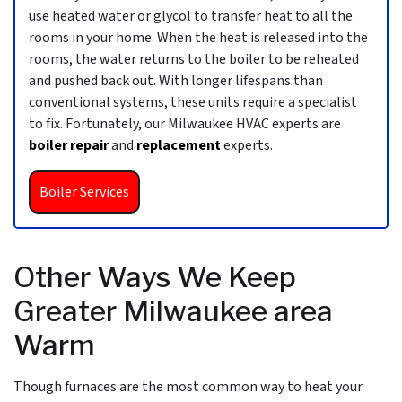
use heated water or glycol to transfer heat to all the
rooms in your home. When the heat is released into the
rooms, the water returns to the boiler to be reheated
and pushed back out. With longer lifespans than
conventional systems, these units require a specialist
to fix. Fortunately, our Milwaukee HVAC experts are
boiler repair
and
replacement
experts.
Boiler Services
Other Ways We Keep
Greater Milwaukee area
Warm
Though furnaces are the most common way to heat your