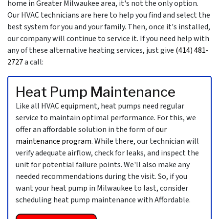
home in Greater Milwaukee area, it's not the only option.
Our HVAC technicians are here to help you find and select the
best system for you and your family. Then, once it's installed,
our company will continue to service it. If you need help with
any of these alternative heating services, just give
(414) 481-
2727
a call:
Heat Pump Maintenance
Like all HVAC equipment, heat pumps need regular
service to maintain optimal performance. For this, we
offer an affordable solution in the form of
our
maintenance program
. While there, our technician will
verify adequate airflow, check for leaks, and inspect the
unit for potential failure points. We'll also make any
needed recommendations during the visit. So, if you
want your heat pump in Milwaukee to last, consider
scheduling heat pump maintenance with Affordable.