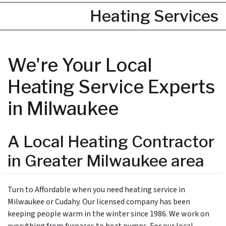
Heating Services
We're Your Local
Heating Service Experts
in Milwaukee
A Local Heating Contractor
in Greater Milwaukee area
Turn to Affordable when you need heating service in
Milwaukee or Cudahy. Our licensed company has been
keeping people warm in the winter since 1986. We work on