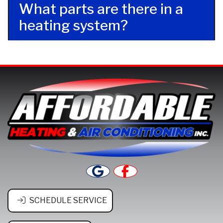
What parts are there in a
heating system?
SCHEDULE SERVICE