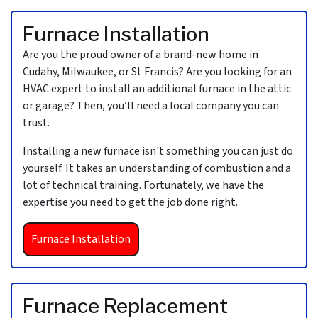
Furnace Installation
Are you the proud owner of a brand-new home in
Cudahy, Milwaukee, or St Francis?
Are you looking for an
HVAC expert to install an additional furnace in the attic
or garage? Then, you’ll need a local company you can
trust.
Installing a new furnace isn't something you can just do
yourself. It takes an understanding of combustion and a
lot of technical training. Fortunately, we have the
expertise you need to get the job done right.
Furnace Installation
Furnace Replacement