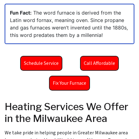
Fun Fact:
The word furnace is derived from the
Latin word fornax, meaning oven. Since propane
and gas furnaces weren’t invented until the 1880s,
this word predates them by a millennia!
Schedule Service
Call Affordable
Fix Your Furnace
Heating Services We Offer
in the Milwaukee Area
We take pride in helping people in Greater Milwaukee area