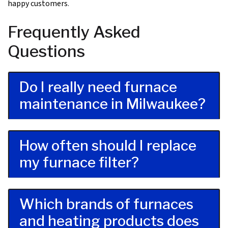
happy customers
.
Frequently Asked
Questions
Do I really need furnace
maintenance in Milwaukee?
How often should I replace
my furnace filter?
Which brands of furnaces
and heating products does